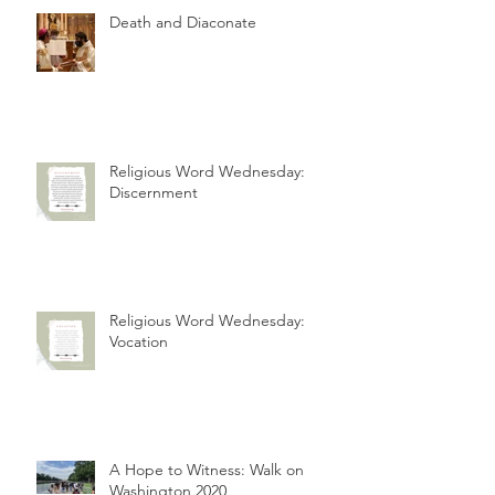
Death and Diaconate
Religious Word Wednesday:
Discernment
Religious Word Wednesday:
Vocation
A Hope to Witness: Walk on
Washington 2020