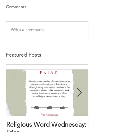
Comments
Write a comment...
Featured Posts
Religious Word Wednesday:
Religious Wor