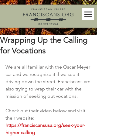
Wrapping Up the Calling
for Vocations
We are all familiar with the Oscar Meyer 
car and we recognize it if we see it 
driving down the street. Franciscans are 
also trying to wrap their car with the 
mission of seeking out vocations.  
Check out their video below and visit 
their website: 
https://franciscansusa.org/seek-your-
higher-calling