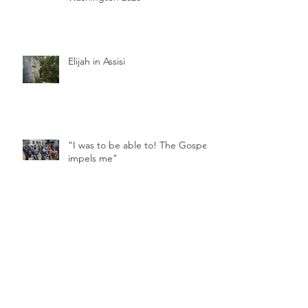
Elijah in Assisi
“I was to be able to! The Gospel
impels me"
Vows During a Pandemic
Feast Day of St. Clare of Assisi