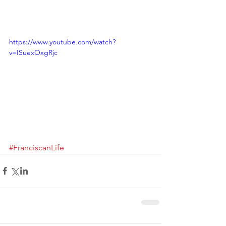
https://www.youtube.com/watch?
v=ISuexOxgRjc
#FranciscanLife