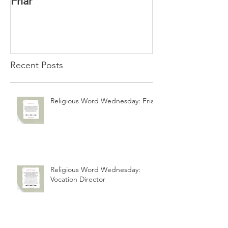
Friar
Vocation Direc
Recent Posts
Religious Word Wednesday: Friar
Religious Word Wednesday:
Vocation Director