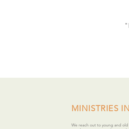
"
MINISTRIES IN
We reach out to young and old b