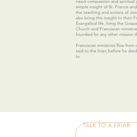
need compassion and spiritual 
simple insight of St. Francis and 
the teaching and actions of Jesu
also bring this insight to their 
Evangelical life, living the Gosp
Church and Franciscan ministri
founded for any other mission t
Franciscan ministries flow from o
said to the friars before he die
to
TALK TO A FRIAR