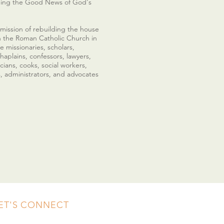
nging the Good News of God's
 mission of rebuilding the house
n the Roman Catholic Church in
e missionaries, scholars,
haplains, confessors, lawyers,
cians, cooks, social workers,
s, administrators, and advocates
ET'S CONNECT