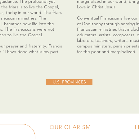
guidance. The profound, yet
marginalized in our world, bri
the friars is to live the Gospel,
Love in Christ Jesus.
s, today in our world. The friars
Franciscan ministries. The
Conventual Franciscans live our
el, breathes new life into the
of God today through serving i
es. The Franciscans were not
Franciscan ministries that includ
han to live the Gospel.
educators, artists, composers, c
laborers, teachers, writers, musi
ur prayer and fraternity. Francis
campus ministers, parish priest
d: "I have done what is my part
for the poor and marginalized.
U.S. PROVINCES
OUR CHARISM
L