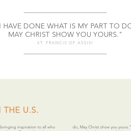
I HAVE DONE WHAT IS MY PART TO D
MAY CHRIST SHOW YOU YOURS."
ST. FRANCIS OF ASSISI
 THE U.S.
ringing inspiration to all who
do, May Christ show you yours.