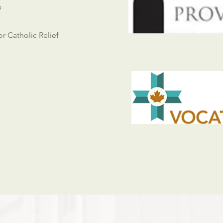
s
or Catholic Relief