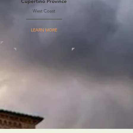
Cupertino Province
West Coast
LEARN MORE