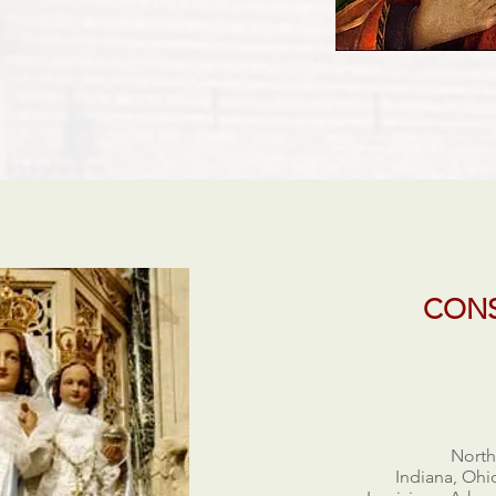
CONS
North
Indiana, Ohi