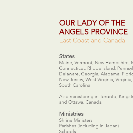
OUR
LA
DY OF THE
ANGE
LS
PROVINCE
East Coast and Canada
States
Maine, Vermont, New Hampshire, 
Connecticut, Rhode Island, Pennsyl
Delaware, Georgia, Alabama, Flori
New Jersey, West Virginia, Virginia,
South Carolina
Also ministering in Toronto, Kings
and Ottawa, Canada
Ministries​
Shrine Ministers
Parishes (including in Japan)
Schools