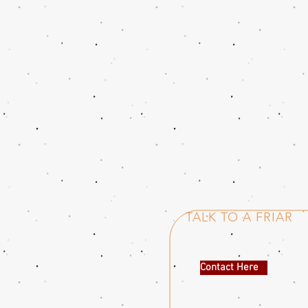
TALK TO A FRIAR
Contact Here