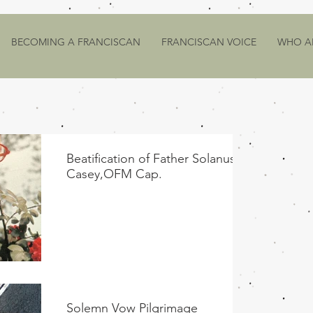
BECOMING A FRANCISCAN
FRANCISCAN VOICE
WHO A
Beatification of Father Solanus
Casey,OFM Cap.
Solemn Vow Pilgrimage