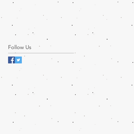
Follow Us