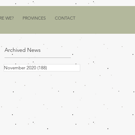
RE WE?
PROVINCES
CONTACT
Archived News
November 2020
(188)
188 posts