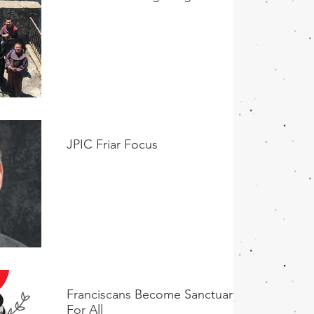
JPIC Friar Focus
Franciscans Become Sanctuary
For All