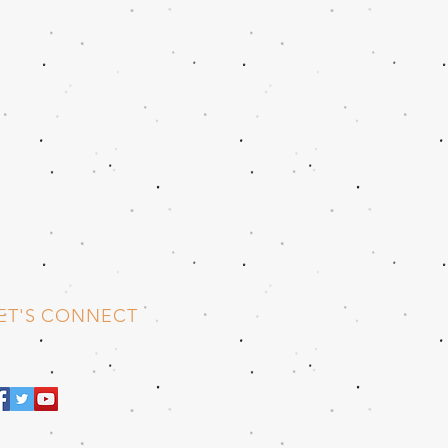
ET'S CONNECT