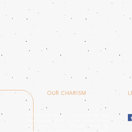
OUR CHARISM
L
As Franciscan Friars Conventuals we are
called to give witness to the Gospel of our
Lord Jesus Christ through living in
community by following the life of Saint