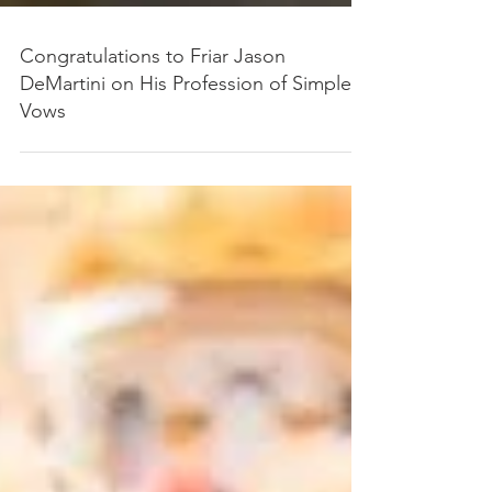
Congratulations to Friar Jason
DeMartini on His Profession of Simple
Vows