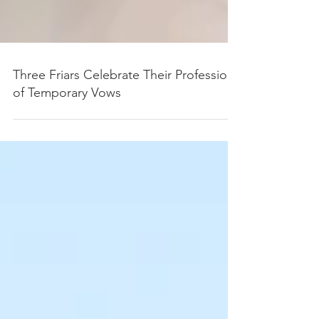
Three Friars Celebrate Their Profession
of Temporary Vows