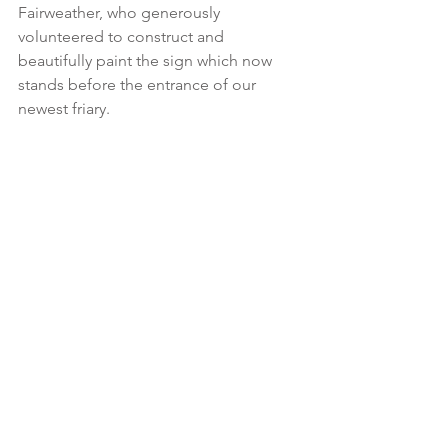
Fairweather, who generously 
volunteered to construct and 
beautifully paint the sign which now 
stands before the entrance of our 
newest friary.