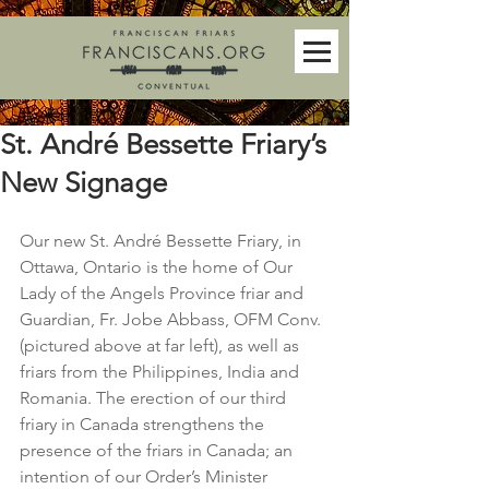
St. André Bessette Friary’s
New Signage
Our new St. André Bessette Friary, in 
Ottawa, Ontario is the home of Our 
Lady of the Angels Province friar and 
Guardian, Fr. Jobe Abbass, OFM Conv. 
(pictured above at far left), as well as 
friars from the Philippines, India and 
Romania. The erection of our third 
friary in Canada strengthens the 
presence of the friars in Canada; an 
intention of our Order’s Minister 