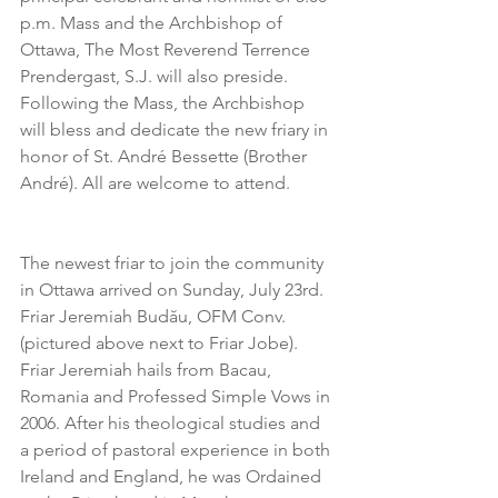
p.m. Mass and the Archbishop of 
Ottawa, The Most Reverend Terrence 
Prendergast, S.J. will also preside. 
Following the Mass, the Archbishop 
will bless and dedicate the new friary in 
honor of St. André Bessette (Brother 
André). All are welcome to attend.
The newest friar to join the community 
in Ottawa arrived on Sunday, July 23rd. 
Friar Jeremiah Budău, OFM Conv. 
(pictured above next to Friar Jobe). 
Friar Jeremiah hails from Bacau, 
Romania and Professed Simple Vows in 
2006. After his theological studies and 
a period of pastoral experience in both 
Ireland and England, he was Ordained 