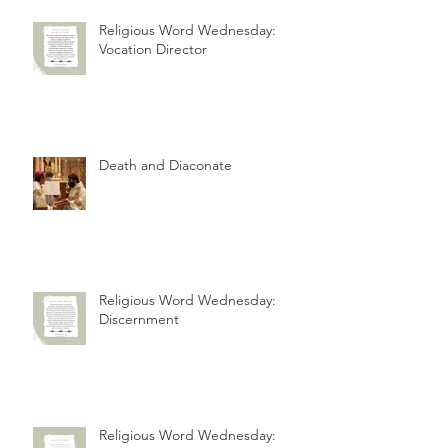
Religious Word Wednesday:
Vocation Director
Death and Diaconate
Religious Word Wednesday:
Discernment
Religious Word Wednesday: