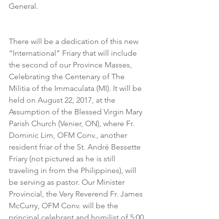
General.
There will be a dedication of this new 
“International” Friary that will include 
the second of our Province Masses, 
Celebrating the Centenary of The 
Militia of the Immaculata (MI). It will be 
held on August 22, 2017, at the 
Assumption of the Blessed Virgin Mary 
Parish Church (Venier, ON), where Fr. 
Dominic Lim, OFM Conv., another 
resident friar of the St. André Bessette 
Friary (not pictured as he is still 
traveling in from the Philippines), will 
be serving as pastor. Our Minister 
Provincial, the Very Reverend Fr. James 
McCurry, OFM Conv. will be the 
principal celebrant and homilist of 5:00 