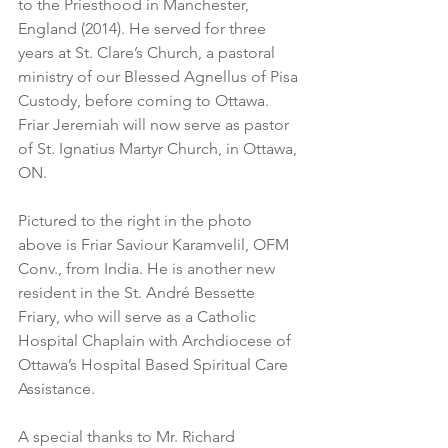
to the Priesthood in Manchester, 
England (2014). He served for three 
years at St. Clare’s Church, a pastoral 
ministry of our Blessed Agnellus of Pisa 
Custody, before coming to Ottawa. 
Friar Jeremiah will now serve as pastor 
of St. Ignatius Martyr Church, in Ottawa, 
ON.
Pictured to the right in the photo 
above is Friar Saviour Karamvelil, OFM 
Conv., from India. He is another new 
resident in the St. André Bessette 
Friary, who will serve as a Catholic 
Hospital Chaplain with Archdiocese of 
Ottawa’s Hospital Based Spiritual Care 
Assistance.
A special thanks to Mr. Richard 