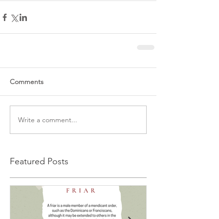
Comments
Write a comment...
Featured Posts