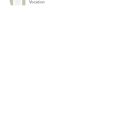
Vocation
A Hope to Witness: Walk on
Washington 2020
Elijah in Assisi
“I was to be able to! The Gospel
impels me"