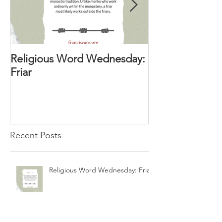
Religious Word Wednesday:
Religious Wor
Friar
Vocation Direc
Recent Posts
Religious Word Wednesday: Friar