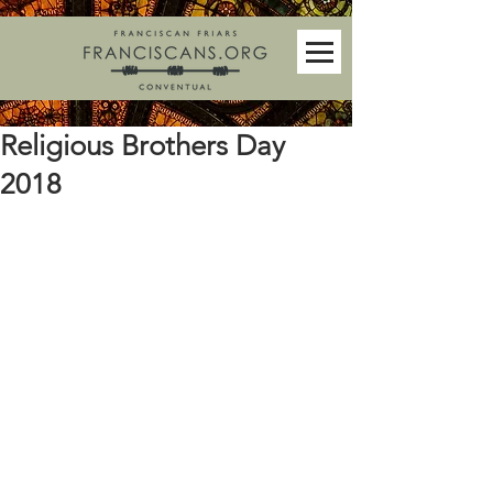
Religious Brothers Day
2018