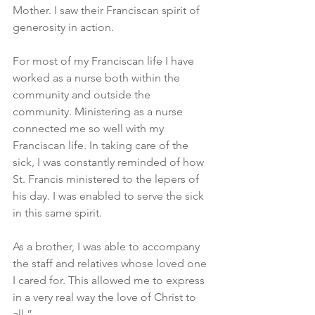
Mother. I saw their Franciscan spirit of 
generosity in action.
For most of my Franciscan life I have 
worked as a nurse both within the 
community and outside the 
community. Ministering as a nurse 
connected me so well with my 
Franciscan life. In taking care of the 
sick, I was constantly reminded of how 
St. Francis ministered to the lepers of 
his day. I was enabled to serve the sick 
in this same spirit.
As a brother, I was able to accompany 
the staff and relatives whose loved one 
I cared for. This allowed me to express 
in a very real way the love of Christ to 
all.”