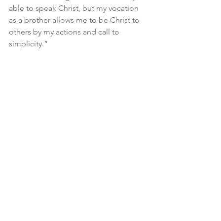
able to speak Christ, but my vocation 
as a brother allows me to be Christ to 
others by my actions and call to 
simplicity.”