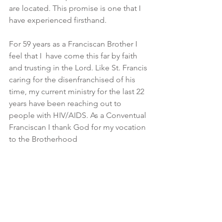
are located. This promise is one that I 
have experienced firsthand.
For 59 years as a Franciscan Brother I 
feel that I  have come this far by faith 
and trusting in the Lord. Like St. Francis 
caring for the disenfranchised of his 
time, my current ministry for the last 22 
years have been reaching out to 
people with HIV/AIDS. As a Conventual 
Franciscan I thank God for my vocation 
to the Brotherhood