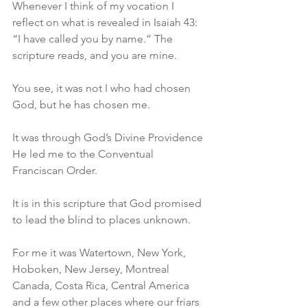
Whenever I think of my vocation I 
reflect on what is revealed in Isaiah 43: 
“I have called you by name.” The 
scripture reads, and you are mine. 
You see, it was not I who had chosen 
God, but he has chosen me. 
It was through God’s Divine Providence 
He led me to the Conventual 
Franciscan Order. 
It is in this scripture that God promised 
to lead the blind to places unknown.
For me it was Watertown, New York, 
Hoboken, New Jersey, Montreal 
Canada, Costa Rica, Central America 
and a few other places where our friars 