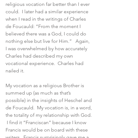
religious vocation far better than I ever 
could.  I later had a similar experience 
when I read in the writings of Charles 
de Foucauld: “From the moment I 
believed there was a God, I could do 
nothing else but live for Him.”   Again, 
I was overwhelmed by how accurately 
Charles had described my own 
vocational experience.  Charles had 
nailed it.
My vocation as a religious Brother is 
summed up (as much as that’s 
possible) in the insights of Heschel and 
de Foucauld.  My vocation is, in a word, 
the totality of my relationship with God. 
 I find it “Franciscan” because I know 
Francis would be on board with these 
writers.  Francis surprisingly gave me a 