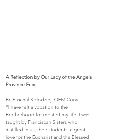
A Reflection by Our Lady of the Angels 
Province Friar,
Br. Paschal Kolodziej, OFM Conv.
“I have felt a vocation to the 
Brotherhood for most of my life. I was 
taught by Franciscan Sisters who 
instilled in us, their students, a great 
love for the Eucharist and the Blessed 