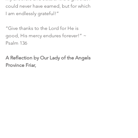
could never have earned, but for which 
I am endlessly grateful!”
“Give thanks to the Lord for He is 
good, His mercy endures forever!” ~ 
Psalm 136
A Reflection by Our Lady of the Angels 
Province Friar,