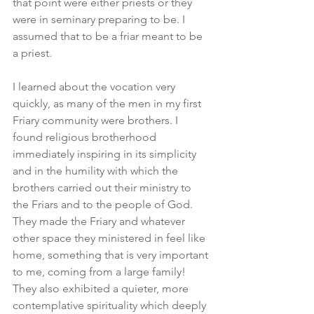
that point were either priests or they 
were in seminary preparing to be. I 
assumed that to be a friar meant to be 
a priest.
I learned about the vocation very 
quickly, as many of the men in my first 
Friary community were brothers. I 
found religious brotherhood 
immediately inspiring in its simplicity 
and in the humility with which the 
brothers carried out their ministry to 
the Friars and to the people of God. 
They made the Friary and whatever 
other space they ministered in feel like 
home, something that is very important 
to me, coming from a large family! 
They also exhibited a quieter, more 
contemplative spirituality which deeply 