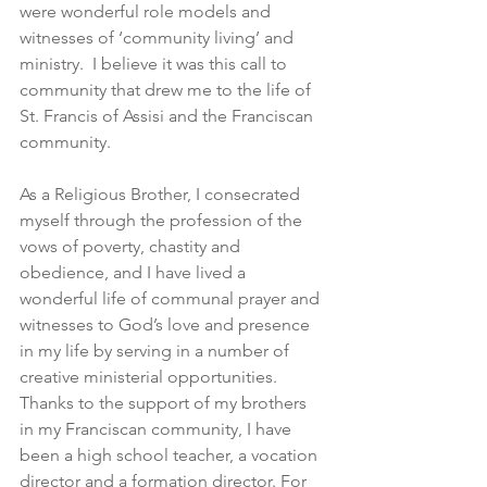
were wonderful role models and 
witnesses of ‘community living’ and 
ministry.  I believe it was this call to 
community that drew me to the life of 
St. Francis of Assisi and the Franciscan 
community.
As a Religious Brother, I consecrated 
myself through the profession of the 
vows of poverty, chastity and 
obedience, and I have lived a 
wonderful life of communal prayer and 
witnesses to God’s love and presence 
in my life by serving in a number of 
creative ministerial opportunities. 
Thanks to the support of my brothers 
in my Franciscan community, I have 
been a high school teacher, a vocation 
director and a formation director. For 