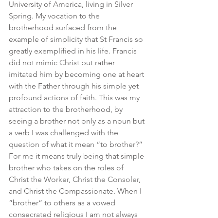
University of America, living in Silver 
Spring. My vocation to the 
brotherhood surfaced from the 
example of simplicity that St Francis so 
greatly exemplified in his life. Francis 
did not mimic Christ but rather 
imitated him by becoming one at heart 
with the Father through his simple yet 
profound actions of faith. This was my 
attraction to the brotherhood, by 
seeing a brother not only as a noun but 
a verb I was challenged with the 
question of what it mean “to brother?” 
For me it means truly being that simple 
brother who takes on the roles of 
Christ the Worker, Christ the Consoler, 
and Christ the Compassionate. When I 
“brother” to others as a vowed 
consecrated religious I am not always 