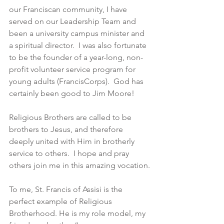
our Franciscan community, I have 
served on our Leadership Team and 
been a university campus minister and 
a spiritual director.  I was also fortunate 
to be the founder of a year-long, non-
profit volunteer service program for 
young adults (FrancisCorps).  God has 
certainly been good to Jim Moore!
Religious Brothers are called to be 
brothers to Jesus, and therefore 
deeply united with Him in brotherly 
service to others.  I hope and pray 
others join me in this amazing vocation.
To me, St. Francis of Assisi is the 
perfect example of Religious 
Brotherhood. He is my role model, my 