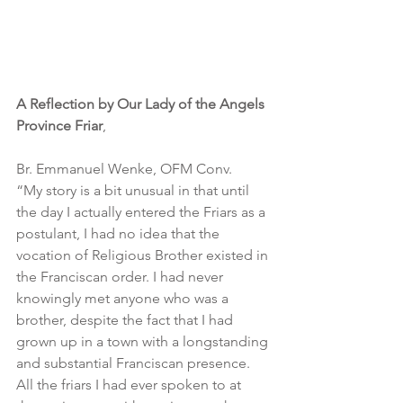
A Reflection by Our Lady of the Angels 
Province Friar
,
Br. Emmanuel Wenke, OFM Conv.
“My story is a bit unusual in that until 
the day I actually entered the Friars as a 
postulant, I had no idea that the 
vocation of Religious Brother existed in 
the Franciscan order. I had never 
knowingly met anyone who was a 
brother, despite the fact that I had 
grown up in a town with a longstanding 
and substantial Franciscan presence. 
All the friars I had ever spoken to at 