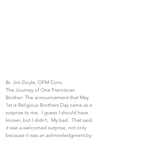
Br. Jim Doyle, OFM Conv.
The Journey of One Franciscan 
Brother: The announcement that May 
1st is Religious Brothers Day came as a 
surprise to me.  I guess I should have 
known, but I didn’t.  My bad.  That said, 
it was a welcomed surprise, not only 
because it was an acknowledgment by 