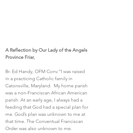
A Reflection by Our Lady of the Angels 
Province Friar,
Br. Ed Handy, OFM Conv.“I was raised 
in a practicing Catholic family in 
Catonsville, Maryland.  My home parish 
was a non-Franciscan African American 
parish. At an early age, I always had a 
feeding that God had a special plan for 
me. God’s plan was unknown to me at 
that time. The Conventual Franciscan 
Order was also unknown to me. 