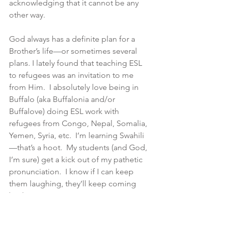
acknowledging that it cannot be any 
other way.
God always has a definite plan for a 
Brother’s life—or sometimes several 
plans. I lately found that teaching ESL 
to refugees was an invitation to me 
from Him.  I absolutely love being in 
Buffalo (aka Buffalonia and/or 
Buffalove) doing ESL work with 
refugees from Congo, Nepal, Somalia, 
Yemen, Syria, etc.  I’m learning Swahili
—that’s a hoot.  My students (and God, 
I’m sure) get a kick out of my pathetic 
pronunciation.  I know if I can keep 
them laughing, they’ll keep coming 
back.
As part of my work with the Adult 