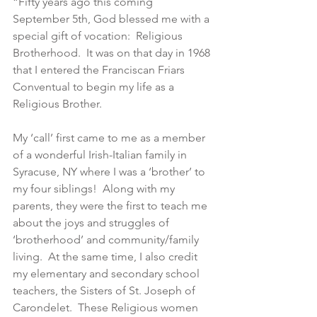
“Fifty years ago this coming 
September 5th, God blessed me with a 
special gift of vocation:  Religious 
Brotherhood.  It was on that day in 1968 
that I entered the Franciscan Friars 
Conventual to begin my life as a 
Religious Brother.
My ‘call’ first came to me as a member 
of a wonderful Irish-Italian family in 
Syracuse, NY where I was a ‘brother’ to 
my four siblings!  Along with my 
parents, they were the first to teach me 
about the joys and struggles of 
‘brotherhood’ and community/family 
living.  At the same time, I also credit 
my elementary and secondary school 
teachers, the Sisters of St. Joseph of 
Carondelet.  These Religious women 