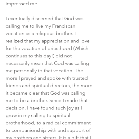
impressed me.
I eventually discerned that God was 
calling me to live my Franciscan 
vocation as a religious brother. I 
realized that my appreciation and love 
for the vocation of priesthood (Which 
continues to this day!) did not 
necessarily mean that God was calling 
me personally to that vocation. The 
more I prayed and spoke with trusted 
friends and spiritual directors, the more 
it became clear that God was calling 
me to be a brother. Since I made that 
decision, I have found such joy as I 
grow in my calling to spiritual 
brotherhood, to a radical commitment 
to companionship with and support of 
my brothers and sisters. It is a gift that I 