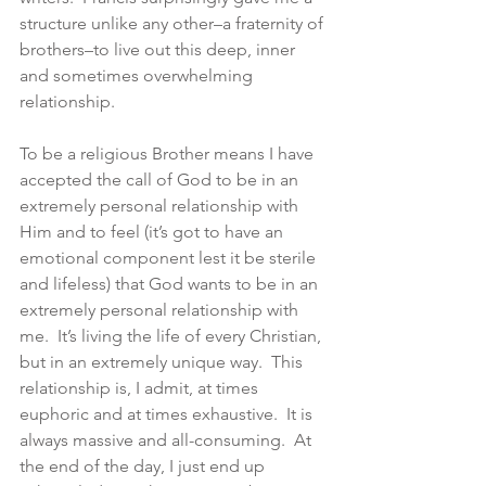
structure unlike any other–a fraternity of 
brothers–to live out this deep, inner 
and sometimes overwhelming 
relationship.
To be a religious Brother means I have 
accepted the call of God to be in an 
extremely personal relationship with 
Him and to feel (it’s got to have an 
emotional component lest it be sterile 
and lifeless) that God wants to be in an 
extremely personal relationship with 
me.  It’s living the life of every Christian, 
but in an extremely unique way.  This 
relationship is, I admit, at times 
euphoric and at times exhaustive.  It is 
always massive and all-consuming.  At 
the end of the day, I just end up 