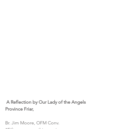
A Reflection by Our Lady of the Angels 
Province Friar,
Br. Jim Moore, OFM Conv.