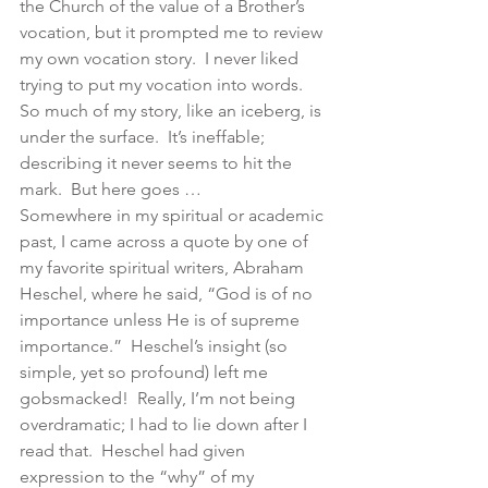
the Church of the value of a Brother’s 
vocation, but it prompted me to review 
my own vocation story.  I never liked 
trying to put my vocation into words.  
So much of my story, like an iceberg, is 
under the surface.  It’s ineffable; 
describing it never seems to hit the 
mark.  But here goes …
Somewhere in my spiritual or academic 
past, I came across a quote by one of 
my favorite spiritual writers, Abraham 
Heschel, where he said, “God is of no 
importance unless He is of supreme 
importance.”  Heschel’s insight (so 
simple, yet so profound) left me 
gobsmacked!  Really, I’m not being 
overdramatic; I had to lie down after I 
read that.  Heschel had given 
expression to the “why” of my 