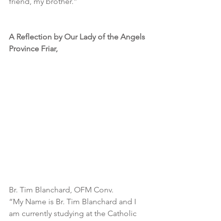
friend, my brother.”
A Reflection by Our Lady of the Angels 
Province Friar,
Br. Tim Blanchard, OFM Conv.
“My Name is Br. Tim Blanchard and I 
am currently studying at the Catholic 