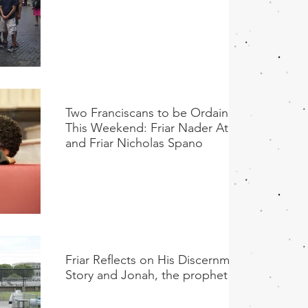
Two Franciscans to be Ordained
This Weekend: Friar Nader Ata
and Friar Nicholas Spano
Friar Reflects on His Discernment
Story and Jonah, the prophet