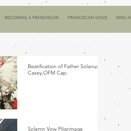
BECOMING A FRANCISCAN
FRANCISCAN VOICE
WHO A
Beatification of Father Solanus
Casey,OFM Cap.
Solemn Vow Pilgrimage