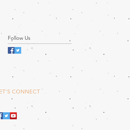
Follow Us
ET'S CONNECT