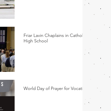
Friar Lavin Chaplains in Catholic
High School
World Day of Prayer for Vocations