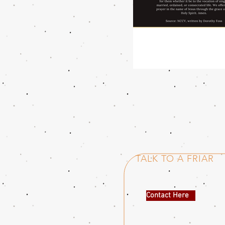
TALK TO A FRIAR
Contact Here