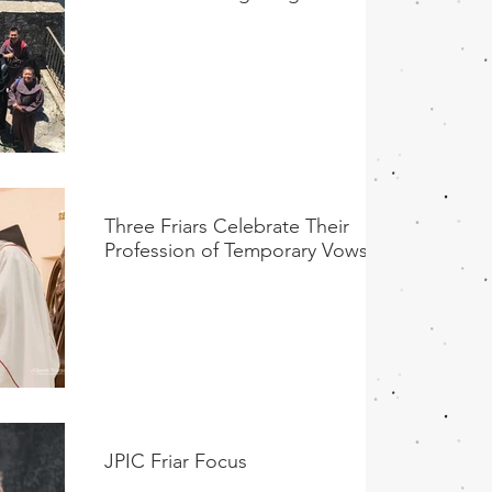
Three Friars Celebrate Their
Profession of Temporary Vows
JPIC Friar Focus