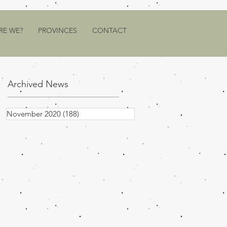
RE WE?
PROVINCES
CONTACT
Archived News
November 2020
(188)
188 posts