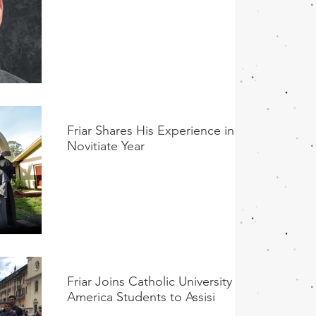
Friar Shares His Experience in His
Novitiate Year
Friar Joins Catholic University of
America Students to Assisi