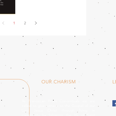
1
2
OUR CHARISM
L
As Franciscan Friars Conventuals we are
called to give witness to the Gospel of our
Lord Jesus Christ through living in
community by following the life of Saint