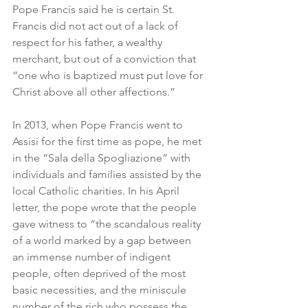
Pope Francis said he is certain St. 
Francis did not act out of a lack of 
respect for his father, a wealthy 
merchant, but out of a conviction that 
“one who is baptized must put love for 
Christ above all other affections.”
In 2013, when Pope Francis went to 
Assisi for the first time as pope, he met 
in the “Sala della Spogliazione” with 
individuals and families assisted by the 
local Catholic charities. In his April 
letter, the pope wrote that the people 
gave witness to “the scandalous reality 
of a world marked by a gap between 
an immense number of indigent 
people, often deprived of the most 
basic necessities, and the miniscule 
number of the rich who possess the 