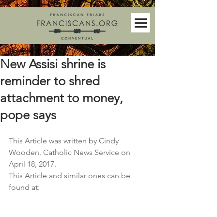
New Assisi shrine is
reminder to shred
attachment to money,
pope says
This Article was written by Cindy 
Wooden, Catholic News Service on 
April 18, 2017. 
This Article and similar ones can be 
found at: