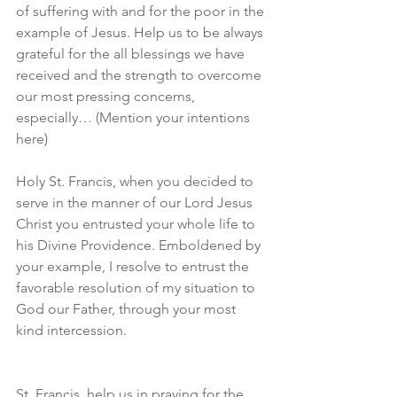
of suffering with and for the poor in the 
example of Jesus. Help us to be always 
grateful for the all blessings we have 
received and the strength to overcome 
our most pressing concerns, 
especially… (Mention your intentions 
here)
Holy St. Francis, when you decided to 
serve in the manner of our Lord Jesus 
Christ you entrusted your whole life to 
his Divine Providence. Emboldened by 
your example, I resolve to entrust the 
favorable resolution of my situation to 
God our Father, through your most 
kind intercession.
St. Francis, help us in praying for the 