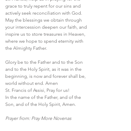
grace to truly repent for our sins and 
actively seek reconciliation with God. 
May the blessings we obtain through 
your intercession deepen our faith, and 
inspire us to store treasures in Heaven, 
where we hope to spend eternity with 
the Almighty Father.
Glory be to the Father and to the Son 
and to the Holy Spirit, as it was in the 
beginning, is now and forever shall be, 
world without end. Amen
St. Francis of Assisi, Pray for us!
In the name of the Father, and of the 
Son, and of the Holy Spirit, Amen.
Prayer from: Pray More Novenas