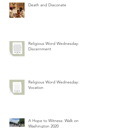
Death and Diaconate
Religious Word Wednesday:
Discernment
Religious Word Wednesday:
Vocation
A Hope to Witness: Walk on
Washington 2020