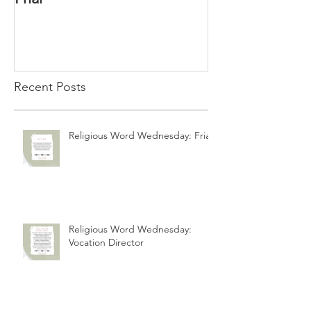
Recent Posts
Religious Word Wednesday: Friar
Religious Word Wednesday:
Vocation Director