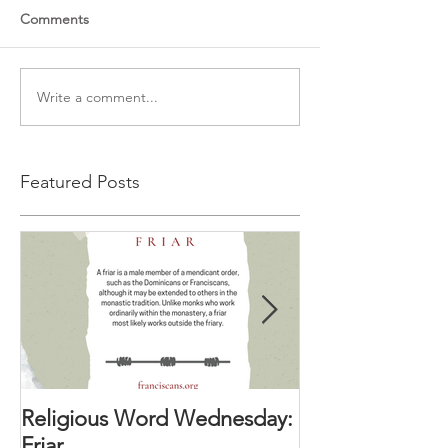
Comments
Write a comment...
Featured Posts
Religious Word Wednesday:
Religious Wor
Friar
Vocation Direc