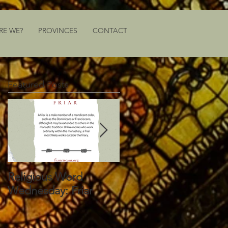
RE WE?
PROVINCES
CONTACT
Featured Posts
Religious Word
Religious Word
Wednesday: Friar
Wednesday: Vocation
Director