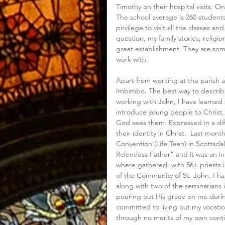
Timothy on their hospital visits. On
The school average is 260 students
privilege to visit all the classes a
question, my family stories, religi
great establishment. They are som
work with. 
Apart from working at the parish a
Imbimbo. The best way to describe
working with John, I have learned t
introduce young people to Christ,
God sees them. Expressed in a dif
their identity in Christ.  Last mon
Convention (Life Teen) in Scottsda
Relentless Father” and it was an i
where gathered, with 56+ priests i
of the Community of St. John. I ha
along with two of the seminarians i
pouring out His grace on me duri
committed to living out my vocatio
through no merits of my own contin