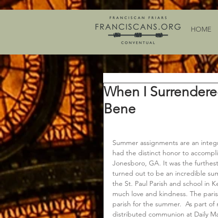
HOME
When I Surrendere
Bene
Summer assignments are an integral 
had the distinct honor to accompli
Jonesboro, GA. It was the furthest
turned out to be an incredible s
the St. Paul Parish and school in K
much love and kindness. The parish
parish for the summer.  As part of
distributed communion at Daily Ma