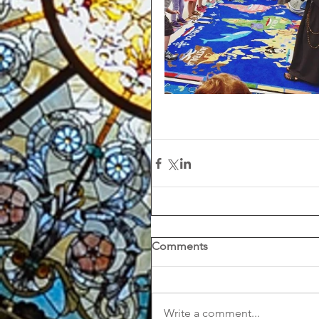
Comments
Write a comment...