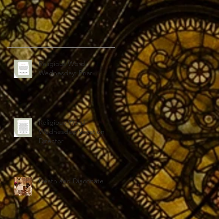
Religious Word
Wednesday: Friar
Religious Word
Wednesday: Vocation
Director
Death and Diaconate