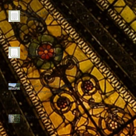
Religious Word
Wednesday: Discernment
Religious Word
Wednesday: Vocation
A Hope to Witness: Walk
on Washington 2020
Elijah in Assisi