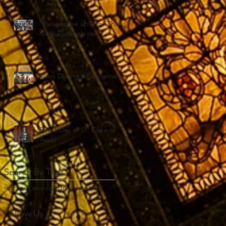
“I was to be able to! The
Gospel impels me"
Vows During a Pandemic
Feast Day of St. Clare of
Assisi
Search By Tags
religious word
wednesday
word
Follow Us