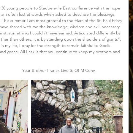
th 30 young people to Steubenville East conference with the hope 
I am often lost at words when asked to describe the blessings 
 This summer I am most grateful to the friars of the St. Paul Friary 
ey have shared with me the knowledge, wisdom and skill necessary 
ist, something I couldn’t have earned. Articulated differently by 
rther than others, it is by standing upon the shoulders of giants”. 
in my life, I pray for the strength to remain faithful to God’s 
d grace. All I ask is that you continue to keep my brothers and 
                                                                         Your Brother Franck Lino S. OFM Conv.