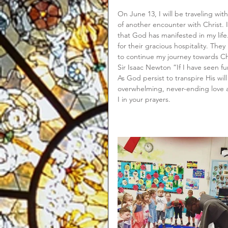
On June 13, I will be traveling wi
of another encounter with Christ. 
that God has manifested in my life.
for their gracious hospitality. Th
to continue my journey towards Chr
Sir Isaac Newton “If I have seen fu
As God persist to transpire His will 
overwhelming, never-ending love an
I in your prayers.