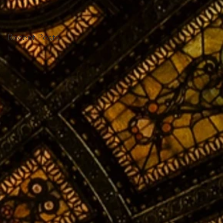
Recent Posts