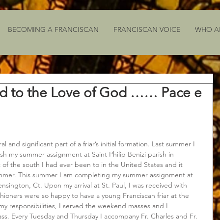
BECOMING A FRANCISCAN
FRANCISCAN VOICE
WHO A
d to the Love of God …… Pace e
and significant part of a friar’s initial formation. Last summer I 
sh my summer assignment at Saint Philip Benizi parish in 
 of the south I had ever been to in the United States and it 
ummer. This summer I am completing my summer assignment at 
ensington, Ct. Upon my arrival at St. Paul, I was received with 
ioners were so happy to have a young Franciscan friar at the 
 my responsibilities, I served the weekend masses and I 
ss. Every Tuesday and Thursday I accompany Fr. Charles and Fr. 