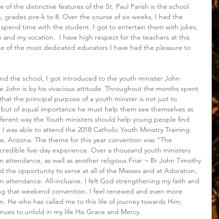
e of the distinctive features of the St. Paul Parish is the school. 
, grades pre-k to 8. Over the course of six weeks, I had the 
nd spend time with the student. I got to entertain them with jokes, 
on and my vocation.  I have high respect for the teachers at this 
e of the most dedicated educators I have had the pleasure to 
nd the school, I got introduced to the youth minister John 
 John is by his vivacious attitude. Throughout the months spent 
hat the principal purpose of a youth minster is not just to 
 but of equal importance he must help them see themselves as 
ferent way the Youth ministers should help young people find 
th I was able to attend the 2018 Catholic Youth Ministry Training 
le, Arizona. The theme for this year convention was “The 
ncredible five-day experience. Over a thousand youth ministers 
n attendance, as well as another religious Friar ~ Br John Timothy 
d the opportunity to serve at all of the Masses and at Adoration, 
n attendance. All-inclusive, I felt God strengthening my faith and 
ng that weekend convention. I feel renewed and even more 
n. He who has called me to this life of journey towards Him; 
ues to unfold in my life His Grace and Mercy. 