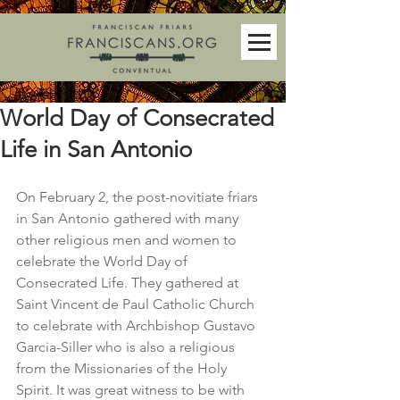
World Day of Consecrated
Life in San Antonio
On February 2, the post-novitiate friars 
in San Antonio gathered with many 
other religious men and women to 
celebrate the World Day of 
Consecrated Life. They gathered at 
Saint Vincent de Paul Catholic Church 
to celebrate with Archbishop Gustavo 
Garcia-Siller who is also a religious 
from the Missionaries of the Holy 
Spirit. It was great witness to be with 