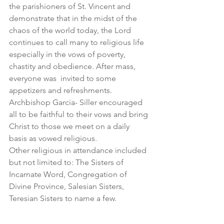
the parishioners of St. Vincent and 
demonstrate that in the midst of the 
chaos of the world today, the Lord 
continues to call many to religious life 
especially in the vows of poverty, 
chastity and obedience. After mass, 
everyone was  invited to some 
appetizers and refreshments. 
Archbishop Garcia- Siller encouraged 
all to be faithful to their vows and bring 
Christ to those we meet on a daily 
basis as vowed religious. 
Other religious in attendance included 
but not limited to: The Sisters of 
Incarnate Word, Congregation of 
Divine Province, Salesian Sisters, 
Teresian Sisters to name a few.