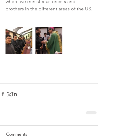
where we minister as priests and 
brothers in the different areas of the US.
Comments