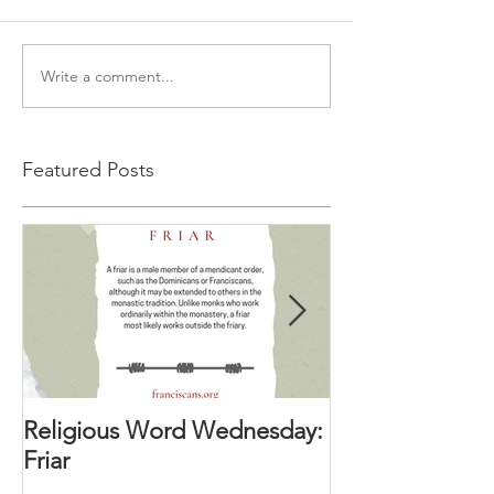
Write a comment...
Featured Posts
Religious Word Wednesday:
Religious Wor
Friar
Vocation Direc