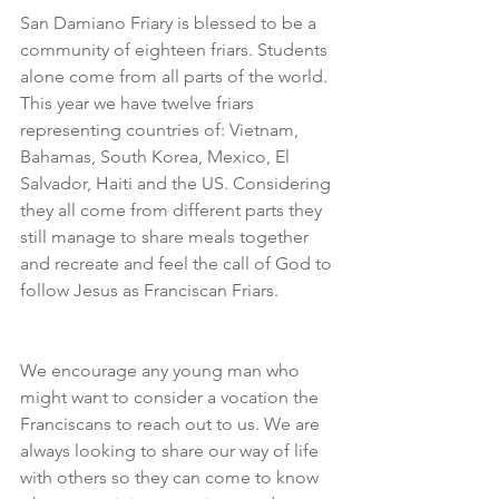
San Damiano Friary is blessed to be a 
community of eighteen friars. Students 
alone come from all parts of the world. 
This year we have twelve friars 
representing countries of: Vietnam, 
Bahamas, South Korea, Mexico, El 
Salvador, Haiti and the US. Considering 
they all come from different parts they 
still manage to share meals together 
and recreate and feel the call of God to 
follow Jesus as Franciscan Friars. 
We encourage any young man who 
might want to consider a vocation the 
Franciscans to reach out to us. We are 
always looking to share our way of life 
with others so they can come to know 