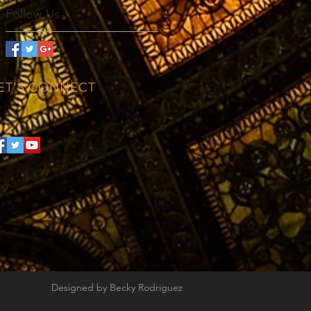
Follow Us
ET'S CONNECT
Designed by Becky Rodriguez