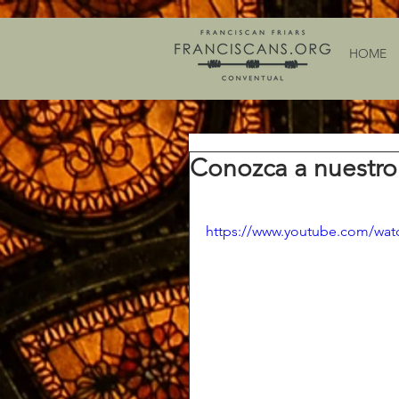
HOME
Conozca a nuestro
https://www.youtube.com/w