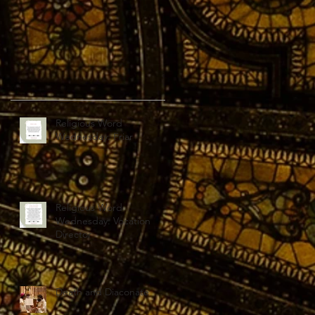
Religious Word
Wednesday: Friar
Religious Word
Wednesday: Vocation
Director
Death and Diaconate