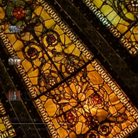
“I was to be able to! The
Gospel impels me"
Vows During a Pandemic
Feast Day of St. Clare of
Assisi
Search By Tags
religious word
wednesday
word