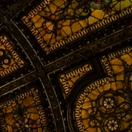
Recent Posts