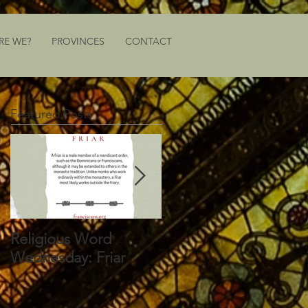
RE WE?
PROVINCES
CONTACT
Featured Posts
Religious Word
Religious Word
Wednesday: Friar
Wednesday: Vocation
Director