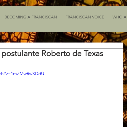
BECOMING A FRANCISCAN
FRANCISCAN VOICE
WHO A
 postulante Roberto de Texas
atch?v=1mZMwRwSDdU