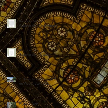
Religious Word
Wednesday: Discernment
Religious Word
Wednesday: Vocation
A Hope to Witness: Walk
on Washington 2020
Elijah in Assisi