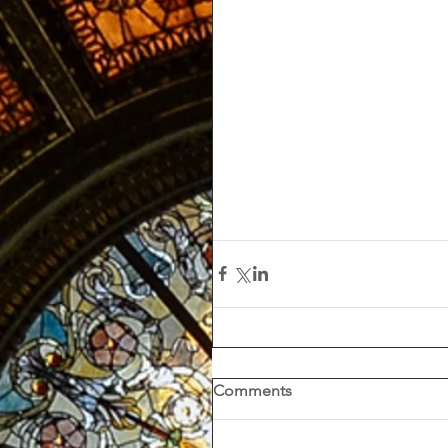
Comments