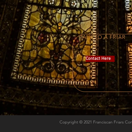
TALK TO A FRIAR
Contact Here
Copyright © 2021 Franciscan Friars Co