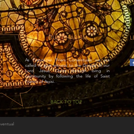
OUR CHARISM
L
As Franciscan Friars Conventuals we are
called to give witness to the Gospel of our
Lord Jesus Christ through living in
community by following the life of Saint
Francis of Assisi.
BACK TO TOP
nventual