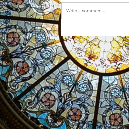
Write a comment...