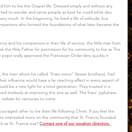
 him to live the Gospel life. Dressed simply and without any 
arted to wander and serve people as best he could while also 
ry much. In the beginning, he lived a life of solitude, but 
ompanions who formed the foundations of what later became the 
cis and his companions in their life of service, the little man from 
 ask the Holy Father for permission for his community to live as The 
e pope orally approved the Franciscan Order.Very quickly it 
, the men whom he called “friars minor” (lesser brothers), had 
eir influence would have a far reaching effect in every aspect of 
ould be a new light for a tired generation. They trusted in a 
d tirelessly at improving this one as well. The friars' joyfulness 
 radiate for centuries to come. 
couraged other to live their life following Christ. If you feel the 
d are interested more on the community that St. Francis founded. 
h as St. Francis was? 
C
ontact one of our vocation directors. 