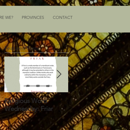
RE WE?
PROVINCES
CONTACT
Featured Posts
Religious Word
Religious Word
Wednesday: Friar
Wednesday: Vocation
Director