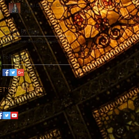
Feast Day of St. Clare of
Assisi
Search By Tags
religious word
wednesday
word
Follow Us
ET'S CONNECT