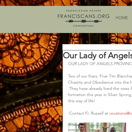
HOME
Our Lady of Angel
OUR LADY OF ANGELS PROVINC
Two of our friars, Friar Tim Blanch
Chastity and Obedience into the h
 They have already lived the vows f
formation this year in Silver Spring
this way of life!   
 Contact Fr. Russell at 
vocations@o