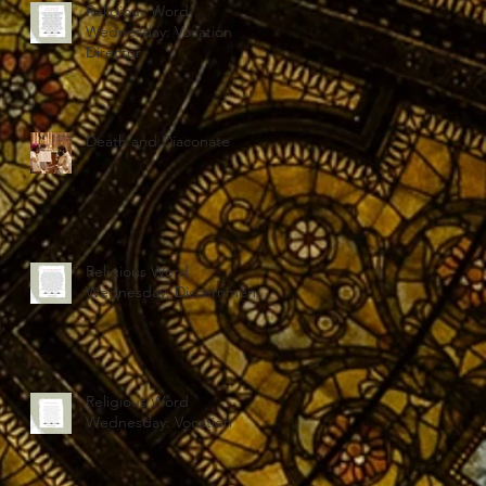
Religious Word
Wednesday: Vocation
Director
Death and Diaconate
Religious Word
Wednesday: Discernment
Religious Word
Wednesday: Vocation