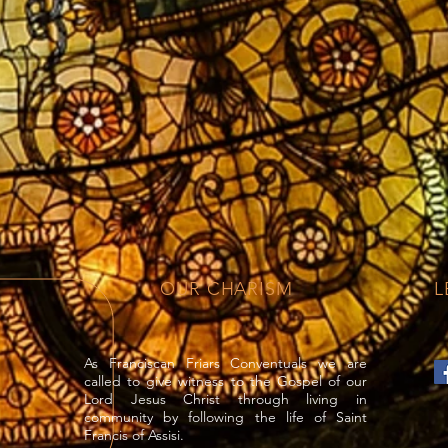
OUR CHARISM
L
As Franciscan Friars Conventuals we are
called to give witness to the Gospel of our
Lord Jesus Christ through living in
community by following the life of Saint
Francis of Assisi.