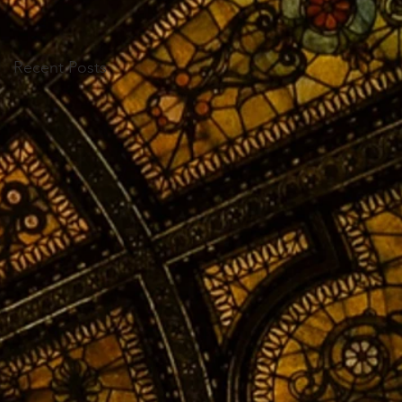
Recent Posts