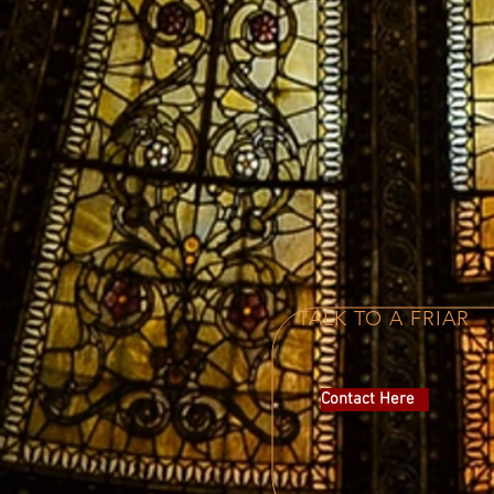
TALK TO A FRIAR
Contact Here