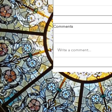
Comments
Write a comment...