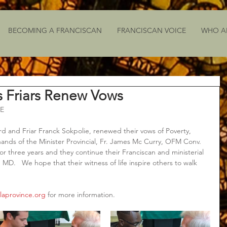
BECOMING A FRANCISCAN
FRANCISCAN VOICE
WHO A
s Friars Renew Vows
E
ard and Friar Franck Sokpolie, renewed their vows of Poverty, 
ands of the Minister Provincial, Fr. James Mc Curry, OFM Conv.  
or three years and they continue their Franciscan and ministerial 
, MD.   We hope that their witness of life inspire others to walk 
laprovince.org
 for more information.