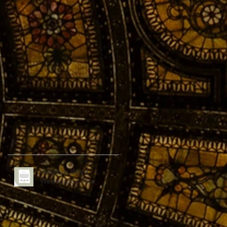
Religious Word
Wednesday: Friar