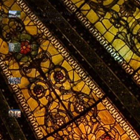
A Hope to Witness: Walk
on Washington 2020
Elijah in Assisi
“I was to be able to! The
Gospel impels me"
Vows During a Pandemic